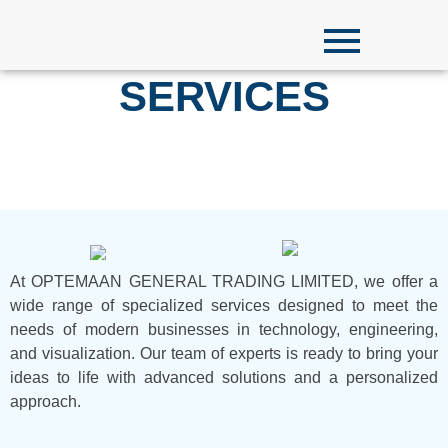
SERVICES
At OPTEMAAN GENERAL TRADING LIMITED, we offer a
wide range of specialized services designed to meet the
needs of modern businesses in technology, engineering,
and visualization. Our team of experts is ready to bring your
ideas to life with advanced solutions and a personalized
approach.