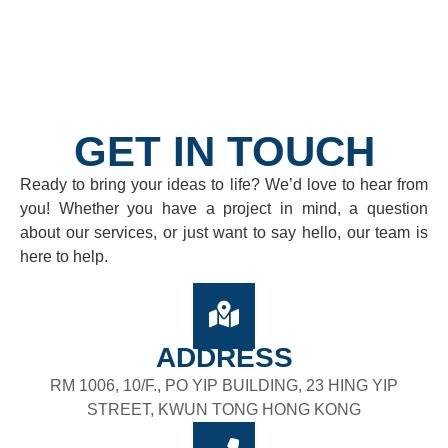
GET IN TOUCH
Ready to bring your ideas to life? We’d love to hear from
you! Whether you have a project in mind, a question
about our services, or just want to say hello, our team is
here to help.
ADDRESS
RM 1006, 10/F., PO YIP BUILDING, 23 HING YIP
STREET, KWUN TONG HONG KONG