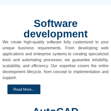
Software
development
We create high-quality software fully customized to your
unique business requirements. From developing web
applications and enterprise systems to creating specialized
tools and automating processes, we guarantee reliability,
scalability, and efficiency. Our expertise covers the entire
development lifecycle, from concept to implementation and
support.
Read More...