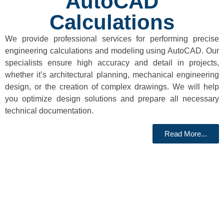
AutoCAD
Calculations
We provide professional services for performing precise
engineering calculations and modeling using AutoCAD. Our
specialists ensure high accuracy and detail in projects,
whether it’s architectural planning, mechanical engineering
design, or the creation of complex drawings. We will help
you optimize design solutions and prepare all necessary
technical documentation.
Read More...