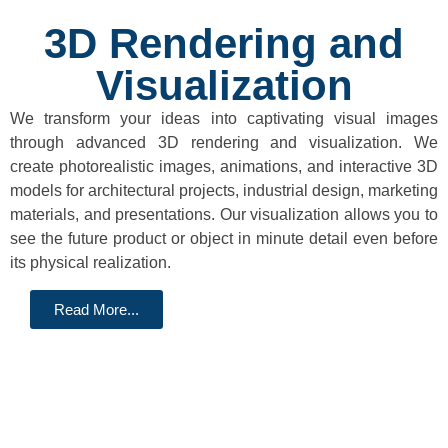
3D Rendering and
Visualization
We transform your ideas into captivating visual images
through advanced 3D rendering and visualization. We
create photorealistic images, animations, and interactive 3D
models for architectural projects, industrial design, marketing
materials, and presentations. Our visualization allows you to
see the future product or object in minute detail even before
its physical realization.
Read More...